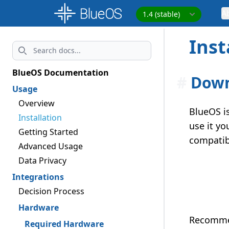
A
Inst
Search
BlueOS Documentation
#
Dow
Usage
Overview
BlueOS i
Installation
use it yo
Getting Started
compatib
Advanced Usage
Data Privacy
Integrations
Decision Process
Hardware
Recommen
Required Hardware