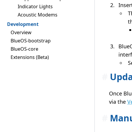
Inser
Indicator Lights
T
Acoustic Modems
t
Development
Overview
BlueOS-bootstrap
BlueO
BlueOS-core
inter
Extensions (Beta)
S
#
Upda
Once Blue
via the
V
#
Manu