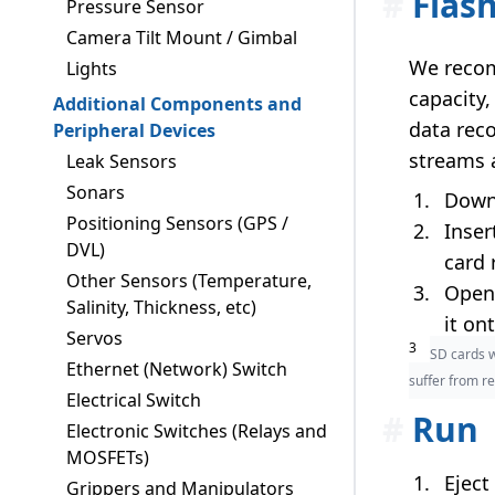
#
Flas
Pressure Sensor
Camera Tilt Mount / Gimbal
We recom
Lights
capacity
Additional Components and
data reco
Peripheral Devices
streams 
Leak Sensors
Sonars
Down
Positioning Sensors (GPS /
Inser
DVL)
card 
Other Sensors (Temperature,
Open 
Salinity, Thickness, etc)
it on
Servos
3
SD cards w
Ethernet (Network) Switch
suffer from re
Electrical Switch
#
Run
Electronic Switches (Relays and
MOSFETs)
Eject
Grippers and Manipulators