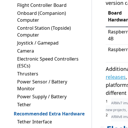
version 
Flight Controller Board
Board
Onboard (Companion)
Hardwar
Computer
Control Station (Topside)
Raspberr
Computer
4B
Joystick / Gamepad
Raspberr
Camera
Electronic Speed Controllers
(ESCs)
Additiona
Thrusters
releases
Power Sensor / Battery
platforms
Monitor
different
Power Supply / Battery
1
ARMv7 imag
Tether
new projects,
Recommended Extra Hardware
2
ARMv8 im
Tether Interface