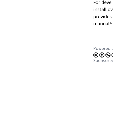
For deve
install o
provides
manual/s
Powered 
Sponsore